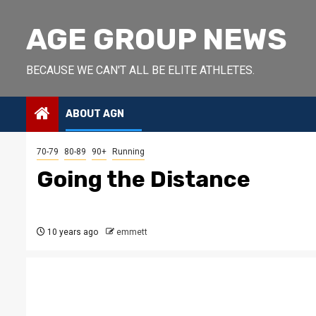
Skip
to
AGE GROUP NEWS
content
BECAUSE WE CAN'T ALL BE ELITE ATHLETES.
ABOUT AGN
70-79
80-89
90+
Running
Going the Distance
10 years ago
emmett