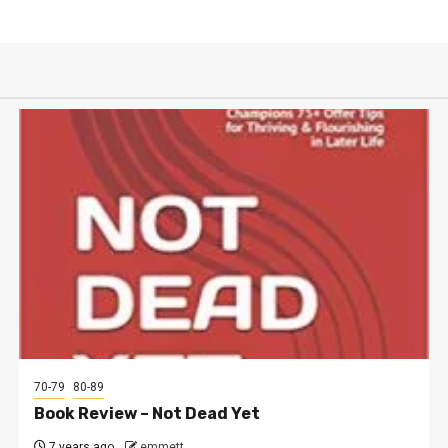
70-79
80-89
Book Review – Not Dead Yet
7 years ago
emmett