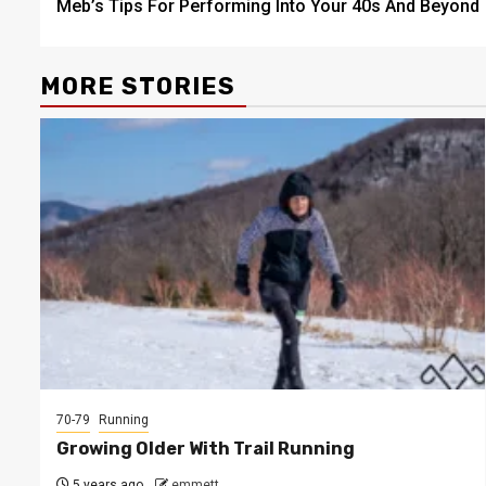
Meb’s Tips For Performing Into Your 40s And Beyond
navigation
MORE STORIES
70-79
Running
Growing Older With Trail Running
5 years ago
emmett