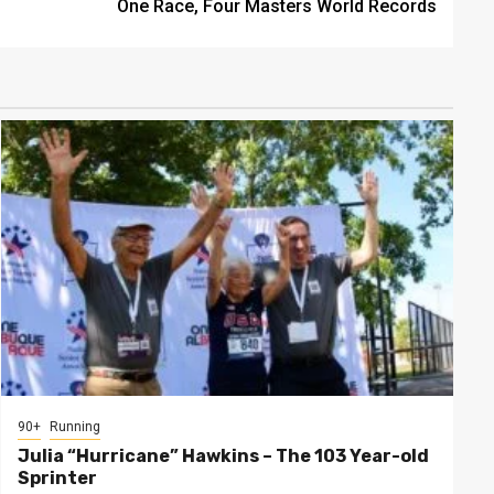
One Race, Four Masters World Records
90+
Running
Julia “Hurricane” Hawkins – The 103 Year-old
Sprinter