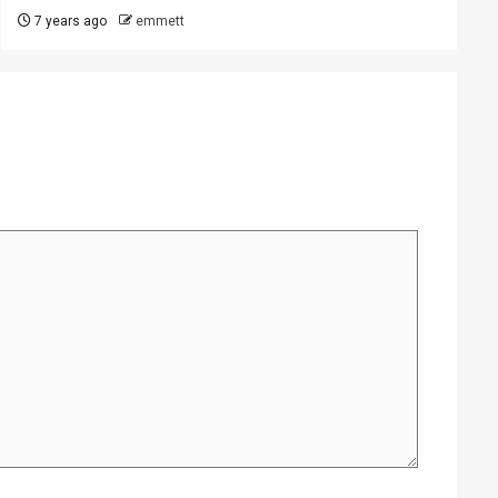
7 years ago
emmett