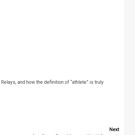
elays, and how the definition of “athlete” is truly
Next