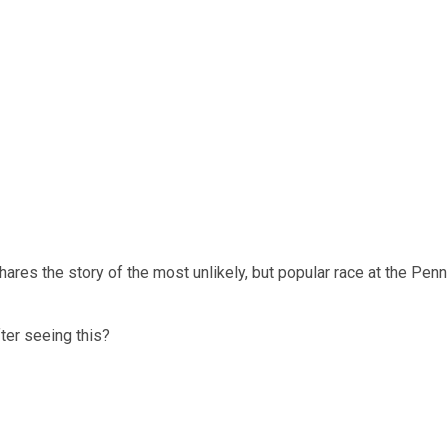
es the story of the most unlikely, but popular race at the Penn R
ter seeing this?