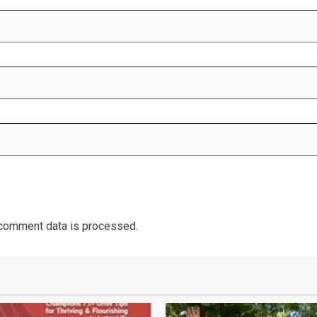
comment data is processed.