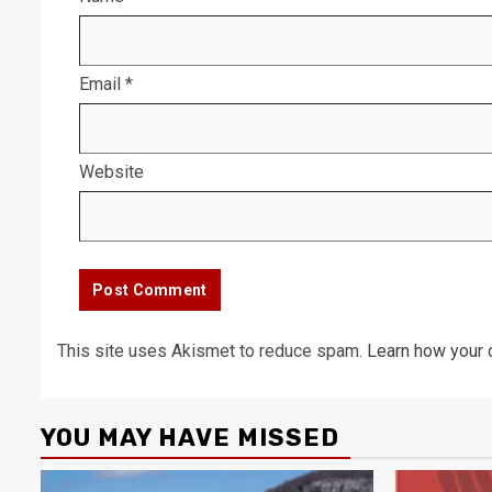
Email
*
Website
This site uses Akismet to reduce spam.
Learn how your 
YOU MAY HAVE MISSED