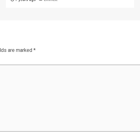
elds are marked
*