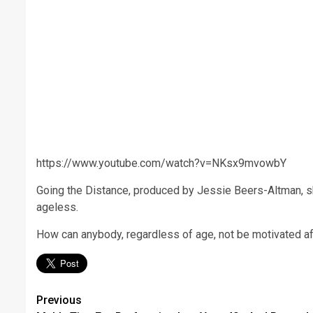
https://www.youtube.com/watch?v=NKsx9mvowbY
Going the Distance, produced by Jessie Beers-Altman, shar
ageless.
How can anybody, regardless of age, not be motivated af
Post
Previous