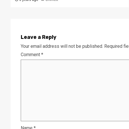
Leave a Reply
Your email address will not be published.
Required fi
Comment
*
Name
*