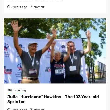
7 years ago
emmett
90+
Running
Julia “Hurricane” Hawkins – The 103 Year-old
Sprinter