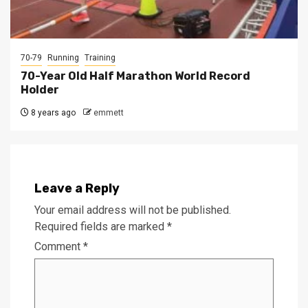
70-79
Running
Training
70-Year Old Half Marathon World Record
Holder
8 years ago
emmett
Leave a Reply
Your email address will not be published.
Required fields are marked
*
Comment
*