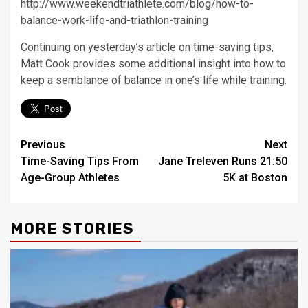
http://www.weekendtriathlete.com/blog/how-to-
balance-work-life-and-triathlon-training
Continuing on yesterday’s article on time-saving tips,
Matt Cook provides some additional insight into how to
keep a semblance of balance in one’s life while training.
Post
Previous
Next
Time-Saving Tips From
Jane Treleven Runs 21:50
navigation
Age-Group Athletes
5K at Boston
MORE STORIES