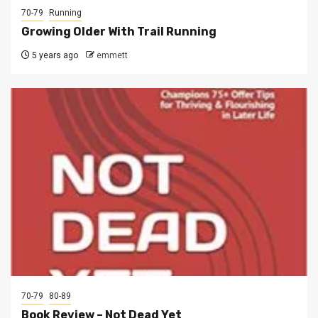
70-79
Running
Growing Older With Trail Running
5 years ago
emmett
70-79
80-89
Book Review – Not Dead Yet