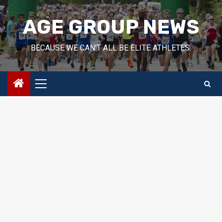
Skip
to
AGE GROUP NEWS
content
BECAUSE WE CAN'T ALL BE ELITE ATHLETES.
Primary
Menu