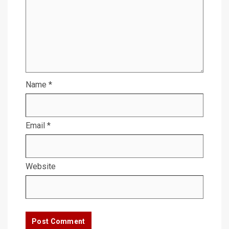
Name
*
Email
*
Website