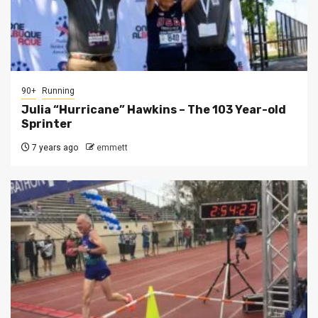
90+
Running
Julia “Hurricane” Hawkins – The 103 Year-old
Sprinter
7 years ago
emmett