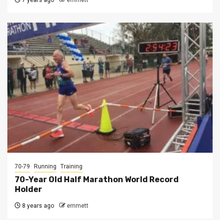
7 years ago
emmett
70-79
Running
Training
70-Year Old Half Marathon World Record
Holder
8 years ago
emmett