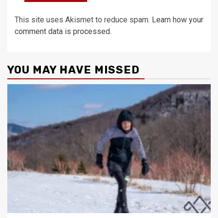
This site uses Akismet to reduce spam.
Learn how your
comment data is processed.
YOU MAY HAVE MISSED