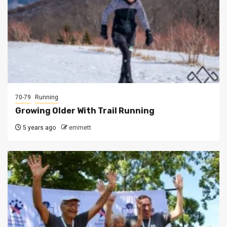
70-79
Running
Growing Older With Trail Running
5 years ago
emmett