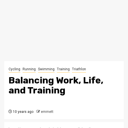
Cycling
Running
Swimming
Training
Triathlon
Balancing Work, Life,
and Training
10 years ago
emmett